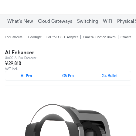
What's New
Cloud Gateways
Switching
WiFi
Physical 
For Cameras
Floodlight
PoE to USB-C Adapter
Camera Junction Boxes
Camera Ar
AI Enhancer
UACC-AI-Pro-Enhancer
¥29,818
VAT incl.
AI Pro
G5 Pro
G4 Bullet