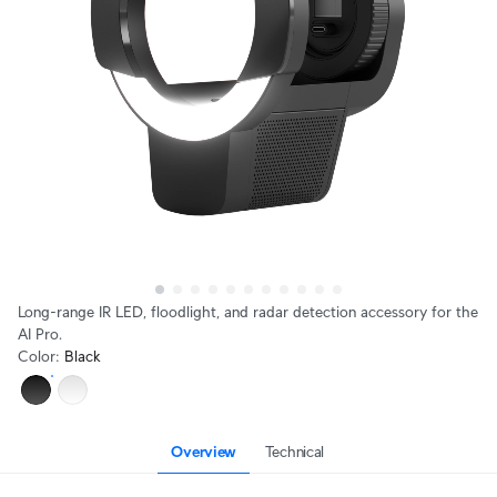
Long-range IR LED, floodlight, and radar detection accessory for the
AI Pro.
Color
:
Black
Overview
Technical