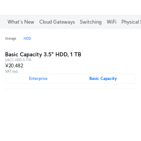
What's New
Cloud Gateways
Switching
WiFi
Physical 
Storage
HDD
Basic Capacity 3.5" HDD, 1 TB
UACC-HDD-S-1TB
¥20,482
VAT incl.
Enterprise
Basic Capacity