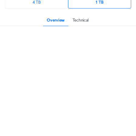
4 TB
1 TB
Overview
Technical