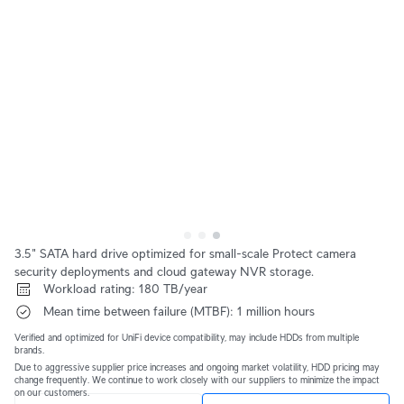
3.5" SATA hard drive optimized for small-scale Protect camera 
security deployments and cloud gateway NVR storage.
 Workload rating: 180 TB/year
 Mean time between failure (MTBF): 1 million hours
Verified and optimized for UniFi device compatibility, may include HDDs from multiple 
brands.
Due to aggressive supplier price increases and ongoing market volatility, HDD pricing may 
change frequently. We continue to work closely with our suppliers to minimize the impact 
on our customers.