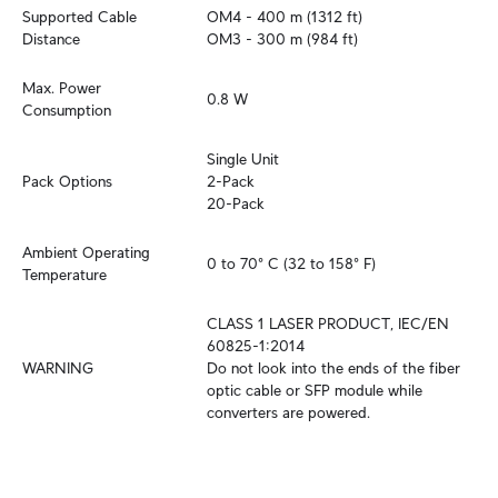
Supported Cable 
OM4 - 400 m (1312 ft)

Distance
OM3 - 300 m (984 ft)
Max. Power 
0.8 W
Consumption
Single Unit

Pack Options
2-Pack

20-Pack
Ambient Operating 
0 to 70° C (32 to 158° F)
Temperature
CLASS 1 LASER PRODUCT, IEC/EN 
60825-1:2014

WARNING
Do not look into the ends of the fiber 
optic cable or SFP module while 
converters are powered.