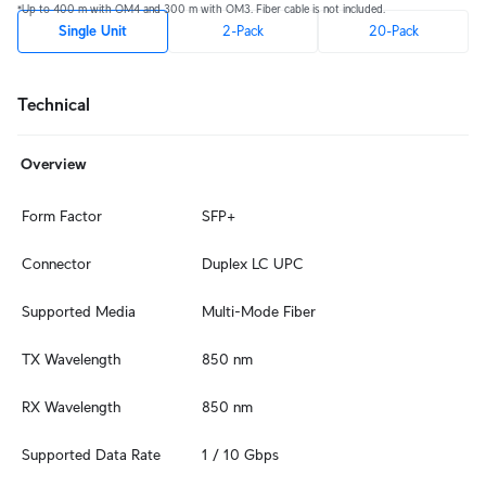
*Up to 400 m with OM4 and 300 m with OM3. Fiber cable is not included.
Single Unit
2-Pack
20-Pack
Technical
Overview
Form Factor
SFP+
Connector
Duplex LC UPC
Supported Media
Multi-Mode Fiber
TX Wavelength
850 nm
RX Wavelength
850 nm
Supported Data Rate
1 / 10 Gbps