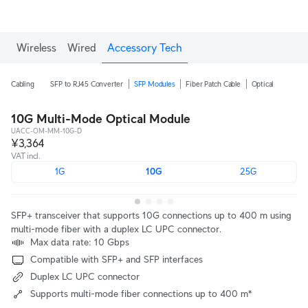
Wireless
Wired
Accessory Tech
Cabling
SFP to RJ45 Converter
SFP Modules
Fiber Patch Cable
Optical
10G Multi-Mode Optical Module
UACC-OM-MM-10G-D
¥3,364
VAT incl.
1G
10G
25G
SFP+ transceiver that supports 10G connections up to 400 m using
multi-mode fiber with a duplex LC UPC connector.
Max data rate: 10 Gbps
Compatible with SFP+ and SFP interfaces
Duplex LC UPC connector
Supports multi-mode fiber connections up to 400 m*