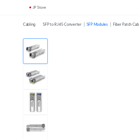
JP Store
Cabling
SFP to RJ45 Converter
SFP Modules
Fiber Patch Cab