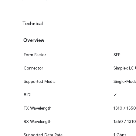
Technical
Overview
Form Factor
SFP
Connector
Simplex LC
Supported Media
Single-Mode
BiDi
✓
TX Wavelength
1310 / 155
RX Wavelength
1550 / 131
Supported Data Rate
1 Gbps