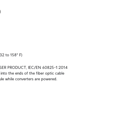
)
32 to 158° F)
SER PRODUCT, IEC/EN 60825-1:2014

into the ends of the fiber optic cable 
le while converters are powered.