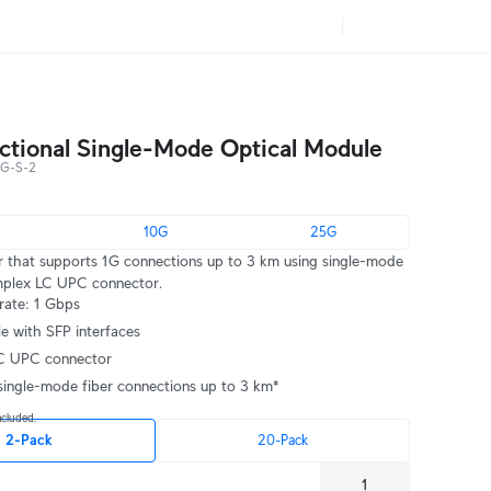
ectional Single-Mode Optical Module
G-S-2
10G
25G
r that supports 1G connections up to 3 km using single-mode
implex LC UPC connector.
rate: 1 Gbps
e with SFP interfaces
C UPC connector
single-mode fiber connections up to 3 km*
ncluded.
2-Pack
20-Pack