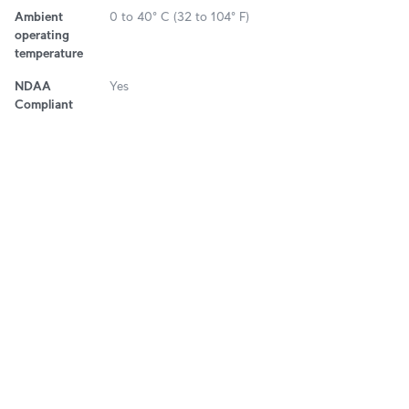
Ambient
0 to 40° C (32 to 104° F)
operating
temperature
NDAA
Yes
Compliant