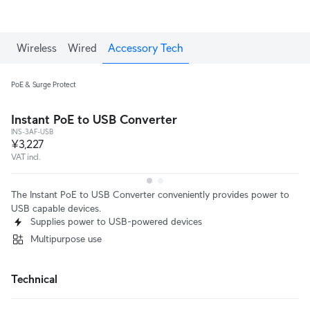
Wireless
Wired
Accessory Tech
PoE & Surge Protect
Instant PoE to USB Converter
INS-3AF-USB
¥3,227
VAT incl.
The Instant PoE to USB Converter conveniently provides power to
USB capable devices.
Supplies power to USB-powered devices
Multipurpose use
Technical