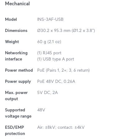
Mechanical
Model
INS-3AF-USB
Dimensions
Ø30.2 x 95.3 mm (Ø1.2 x 3.8")
Weight
60 g (2.1 oz)
Networking
(1) RJ45 port
interface
(1) USB type A port
Power method
PoE (Pairs 1, 2+; 3, 6 return)
Power supply
PoE 48V DC, 0.26A
Max. power
5V DC, 2A
output
Supported
48V
voltage range
ESD/EMP
Air: ±8kV; contact: ±4kV
protection