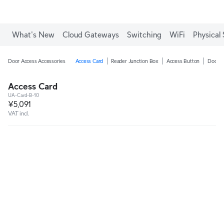
What's New
Cloud Gateways
Switching
WiFi
Physical 
Door Access Accessories
Access Card
Reader Junction Box
Access Button
Door C
Access Card
UA-Card-B-10
¥5,091
VAT incl.