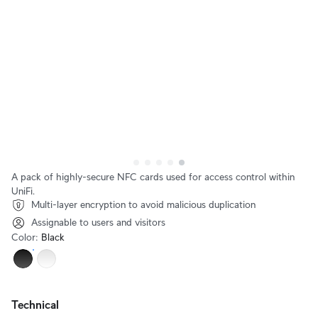
A pack of highly-secure NFC cards used for access control within
UniFi.
Multi-layer encryption to avoid malicious duplication
Assignable to users and visitors
Color
:
Black
Technical