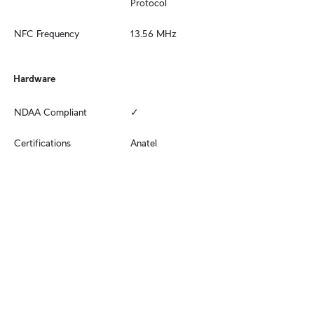
Protocol
NFC Frequency
13.56 MHz
Hardware
NDAA Compliant
✓
Certifications
Anatel