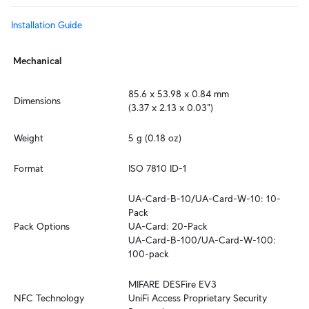
Installation Guide
Mechanical
85.6 x 53.98 x 0.84 mm

Dimensions
(3.37 x 2.13 x 0.03")
Weight
5 g (0.18 oz)
Format
ISO 7810 ID-1
UA-Card-B-10/UA-Card-W-10: 10-
Pack

Pack Options
UA-Card: 20-Pack

UA-Card-B-100/UA-Card-W-100: 
100-pack
MIFARE DESFire EV3

NFC Technology
UniFi Access Proprietary Security 