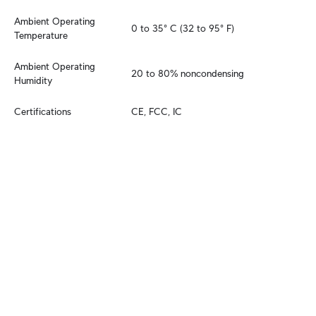
Ambient Operating 
0 to 35° C (32 to 95° F)
Temperature
Ambient Operating 
20 to 80% noncondensing
Humidity
Certifications
CE, FCC, IC