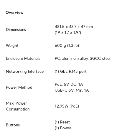
Overview
481.5 x 43.7 x 47 mm

Dimensions
(19 x 1.7 x 1.9")
Weight
600 g (1.3 lb)
Enclosure Materials
PC, aluminum alloy, SGCC steel
Networking Interface
(1) GbE RJ45 port
PoE, 5V DC, 1A

Power Method
USB-C 5V, Min. 1A
Max. Power 
12.95W (PoE)
Consumption
(1) Reset

Buttons
(1) Power