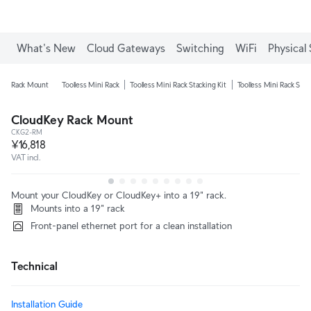
What's New
Cloud Gateways
Switching
WiFi
Physical 
Rack Mount
Toolless Mini Rack
Toolless Mini Rack Stacking Kit
Toolless Mini Rack Shel
CloudKey Rack Mount
CKG2-RM
¥16,818
VAT incl.
Mount your CloudKey or CloudKey+ into a 19" rack.
Mounts into a 19" rack
Front-panel ethernet port for a clean installation
Technical
Installation Guide