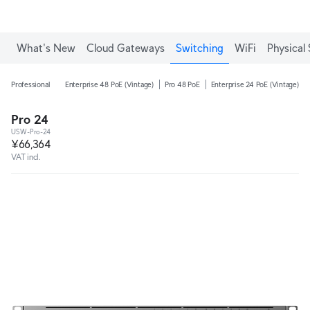
What's New
Cloud Gateways
Switching
WiFi
Physical 
Professional
Enterprise 48 PoE (Vintage)
Pro 48 PoE
Enterprise 24 PoE (Vintage)
Pro 24
USW-Pro-24
¥66,364
VAT incl.