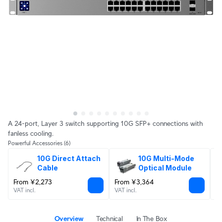
A 24-port, Layer 3 switch supporting 10G SFP+ connections with
fanless cooling.
Powerful Accessories
(6)
10G Direct Attach 
10G Multi-Mode 
Cable
Optical Module
From ¥2,273
From ¥3,364
¥
VAT incl.
VAT incl.
VA
Overview
Technical
In The Box