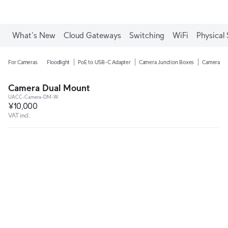
What's New
Cloud Gateways
Switching
WiFi
Physical 
For Cameras
Floodlight
PoE to USB-C Adapter
Camera Junction Boxes
Camera Ar
Camera Dual Mount
UACC-Camera-DM-W
¥10,000
VAT incl.