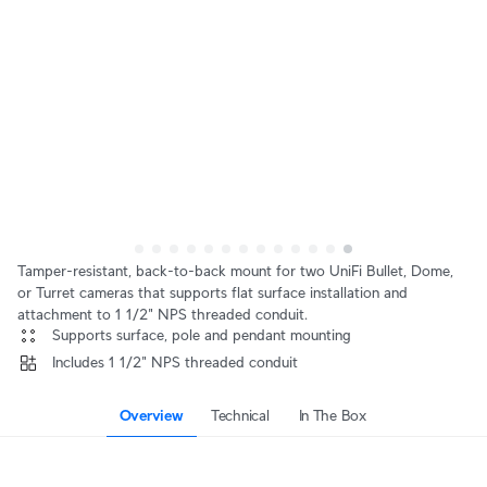
Tamper-resistant, back-to-back mount for two UniFi Bullet, Dome,
or Turret cameras that supports flat surface installation and
attachment to 1 1/2" NPS threaded conduit.
 Supports surface, pole and pendant mounting
 Includes 1 1/2" NPS threaded conduit
Overview
Technical
In The Box