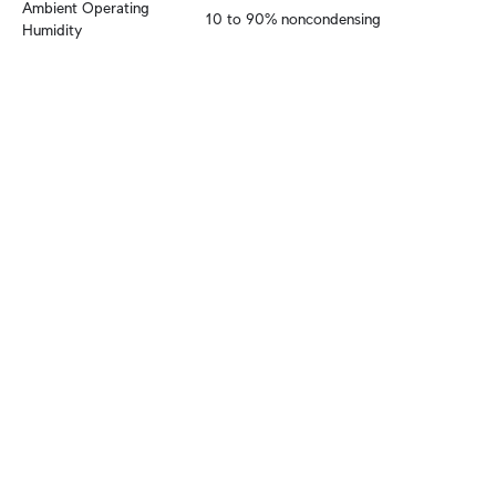
Ambient Operating 
10 to 90% noncondensing
Humidity