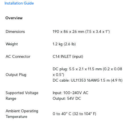
Installation Guide
Overview
Dimensions
190 x 86 x 26 mm (7.5 x 3.4 x 1")
Weight
1.2 kg (2.6 lb)
AC Connector
C14 INLET (input)
DC plug: 5.5 x 2.1 x 11.5 mm (0.2 x 0.08 
Output Plug
x 0.5")

DC cable: UL11353 16AWG 1.5 m (4.9 ft)
Supported Voltage 
Input: 100–240V AC

Range
Output: 54V DC
Ambient Operating 
0 to 40° C (32 to 104° F)
Temperature