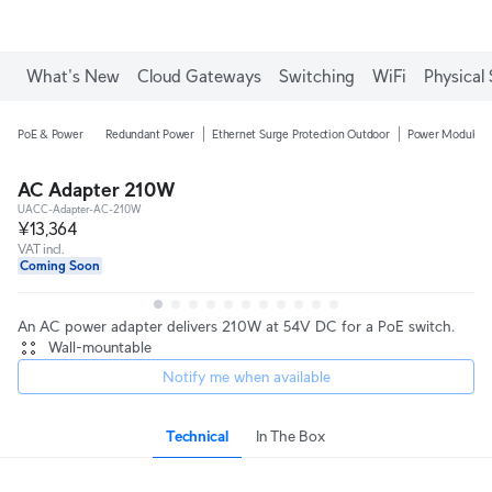
What's New
Cloud Gateways
Switching
WiFi
Physical 
PoE & Power
Redundant Power
Ethernet Surge Protection Outdoor
Power Modules
AC Adapter 210W
UACC-Adapter-AC-210W
¥13,364
VAT incl.
Coming Soon
An AC power adapter delivers 210W at 54V DC for a PoE switch.
Wall-mountable
Notify me when available
Technical
In The Box