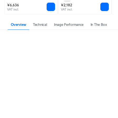
Outdoor
¥6,636
¥2,182
F
VAT incl.
VAT incl.
VA
Overview
Technical
Image Performance
In The Box