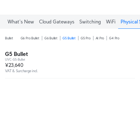
What's New
Cloud Gateways
Switching
WiFi
Physical 
Bullet
G6 Pro Bullet
G6 Bullet
G5 Bullet
G5 Pro
AI Pro
G4 Pro
G5 Bullet
UVC-G5-Bullet
¥23,640
VAT & Surcharge incl.