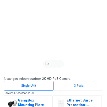
Next-gen indoor/outdoor 2K HD PoE Camera.
Single Unit
3-Pack
Powerful Accessories
(3)
Gang Box 
Ethernet Surge 
Mounting Plate
Protection 