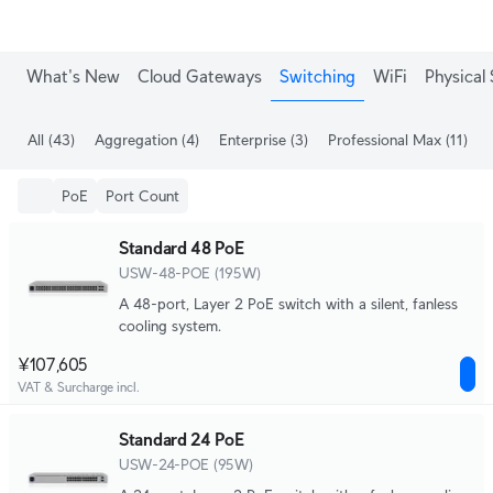
What's New
Cloud Gateways
Switching
WiFi
Physical 
All
(43)
Aggregation
(4)
Enterprise
(3)
Professional Max
(11)
PoE
Port Count
Standard 48 PoE
USW-48-POE (195W)
A 48-port, Layer 2 PoE switch with a silent, fanless
cooling system.
¥107,605
VAT & Surcharge incl.
Standard 24 PoE
USW-24-POE (95W)