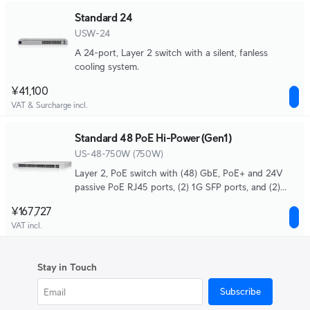
Standard 24
USW-24
A 24-port, Layer 2 switch with a silent, fanless
cooling system.
¥41,100
VAT & Surcharge incl.
Standard 48 PoE Hi-Power (Gen1)
US-48-750W (750W)
Layer 2, PoE switch with (48) GbE, PoE+ and 24V
passive PoE RJ45 ports, (2) 1G SFP ports, and (2)
10G SFP+ ports.
¥167,727
VAT incl.
Stay in Touch
Subscribe