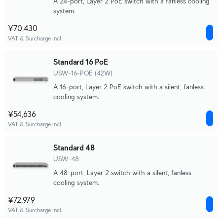
A 24-port, Layer 2 PoE switch with a fanless cooling
system.
¥70,430
VAT & Surcharge incl.
Standard 16 PoE
USW-16-POE (42W)
A 16-port, Layer 2 PoE switch with a silent, fanless
cooling system.
¥54,636
VAT & Surcharge incl.
Standard 48
USW-48
A 48-port, Layer 2 switch with a silent, fanless
cooling system.
¥72,979
VAT & Surcharge incl.