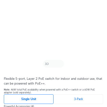
Flexible 5-port, Layer 2 PoE switch for indoor and outdoor use, that
can be powered with PoE++.
Note
. 46W total PoE availability when powered with a PoE++ switch or a 60W PoE
adapter (sold separately).
Single Unit
3-Pack
Powerful Accessories
(4)