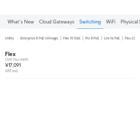
What's New
Cloud Gateways
Switching
WiFi
Physical 
Utility
Enterprise 8 PoE (Vintage)
Flex 10 GbE
Pro 8 PoE
Lite 16 PoE
Flex 2.5G 
Flex
USW-Flex (46W)
¥17,091
VAT incl.