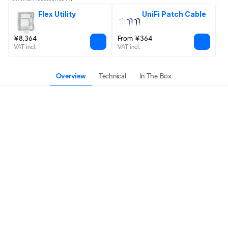
Flex Utility
UniFi Patch Cable
¥8,364
From ¥364
¥
VAT incl.
VAT incl.
VA
Overview
Technical
In The Box