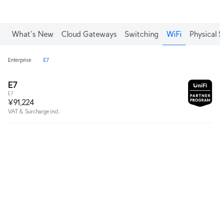
What's New
Cloud Gateways
Switching
WiFi
Physical 
Enterprise
E7
E7
E7
¥91,224
VAT & Surcharge incl.