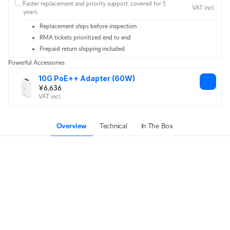
Faster replacement and priority support, covered for 5
VAT incl.
years.
Replacement ships before inspection
RMA tickets prioritized end to end
Prepaid return shipping included
Powerful Accessories
10G PoE++ Adapter (60W)
¥6,636
VAT incl.
Overview
Technical
In The Box