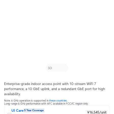
Enterprise-grade indoor access point with 10-stream WiFi 7
performance, a 10 GbE uplink, and a redundant GbE port for high
availability.
Note. 6 GHz operation is supported in
these countries
.
Long-range 6 GHz performance with AFC available in FCC/IC region only.
UI Care
5 Year Coverage
¥16,545/unit