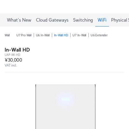
What's New
Cloud Gateways
Switching
WiFi
Physical 
Wall
U7 Pro Wall
U6 In-Wall
In-Wall HD
U7 In-Wall
U6 Extender
In-Wall HD
UAP-IW-HD
¥30,000
VAT incl.