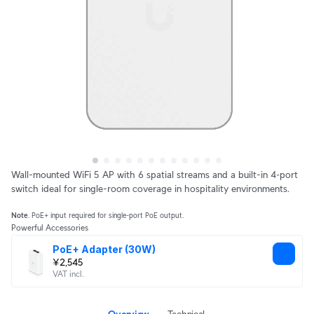
Wall-mounted WiFi 5 AP with 6 spatial streams and a built-in 4‑port
switch ideal for single-room coverage in hospitality environments.
Note
. PoE+ input required for single-port PoE output.
Powerful Accessories
PoE+ Adapter (30W)
¥2,545
VAT incl.