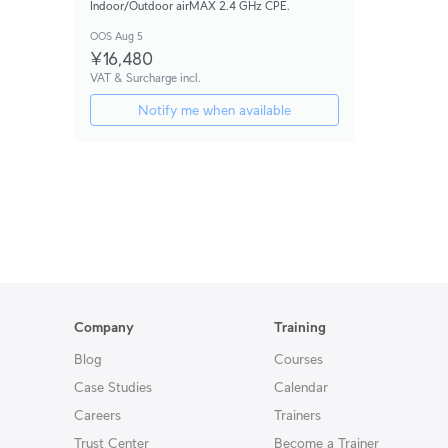
Indoor/Outdoor airMAX 2.4 GHz CPE.
OOS Aug 5
¥16,480
VAT & Surcharge incl.
Notify me when available
Company
Training
Blog
Courses
Case Studies
Calendar
Careers
Trainers
Trust Center
Become a Trainer