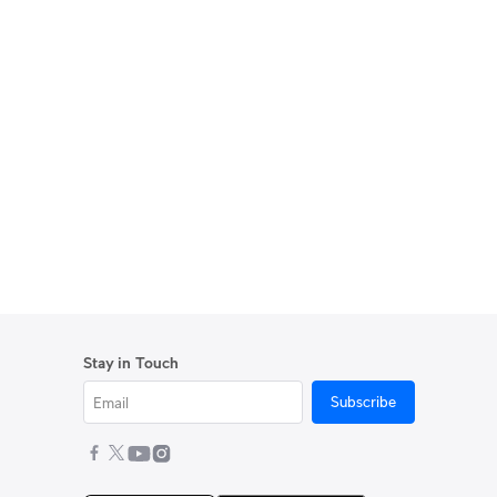
Stay in Touch
Subscribe