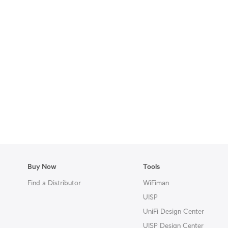
Buy Now
Tools
Find a Distributor
WiFiman
UISP
UniFi Design Center
UISP Design Center