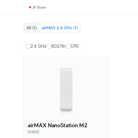
JP Store
All
(1)
airMAX 2.4 GHz
(1)
2.4 GHz
802.11n
CPE
airMAX NanoStation M2
NSM2