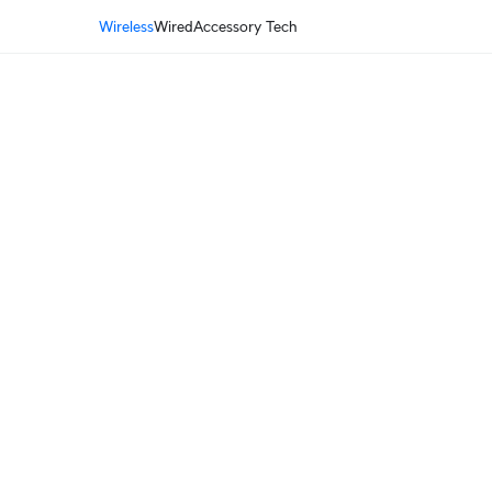
Wireless
Wired
Accessory Tech