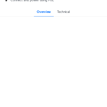
Connect and power using PoE
Overview
Technical