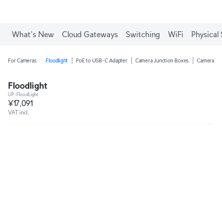
What's New
Cloud Gateways
Switching
WiFi
Physical 
For Cameras
Floodlight
PoE to USB-C Adapter
Camera Junction Boxes
Camera Ar
Floodlight
UP-FloodLight
¥17,091
VAT incl.