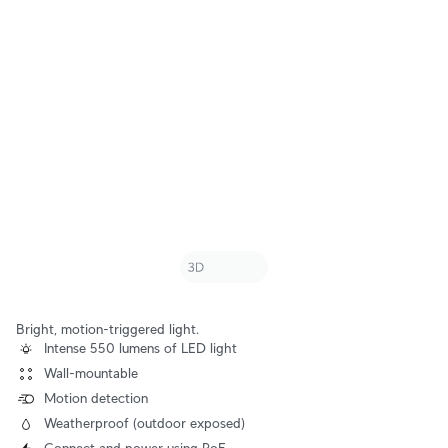
Bright, motion-triggered light.
Intense 550 lumens of LED light
Wall-mountable
Motion detection
Weatherproof (outdoor exposed)