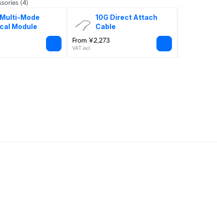
sories
(4)
Multi-Mode 
10G Direct Attach 
Uni
cal Module
Cable
From ¥2,273
¥4,909
VAT incl.
VAT incl.