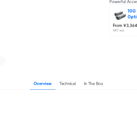
Powerful Acces
10G 
Opti
From ¥3,364
VAT incl.
Overview
Technical
In The Box