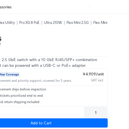
ssories
lex Utility
Pro XG 8 PoE
Ultra 210W
Flex Mini 2.5G
Flex Mini
G
8
rt 2.5 GbE switch with a 10 GbE RJ45/SFP+ combination
at can be powered with a USB-C or PoE+ adapter.
¥4,909/unit
Year Coverage
VAT incl.
acement and priority support, covered for 5 years.
cement ships before inspection
ickets prioritized end to end
id return shipping included
Add to Cart