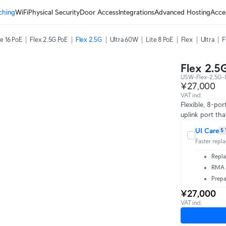
ching
WiFi
Physical Security
Door Access
Integrations
Advanced Hosting
Acce
te 16 PoE
Flex 2.5G PoE
Flex 2.5G
Ultra 60W
Lite 8 PoE
Flex
Ultra
F
Flex 2.5
USW-Flex-2.5G-
¥27,000
VAT incl.
Flexible, 8-po
uplink port th
UI Care
5 
Faster repl
Repla
RMA t
Prepa
¥27,000
VAT incl.