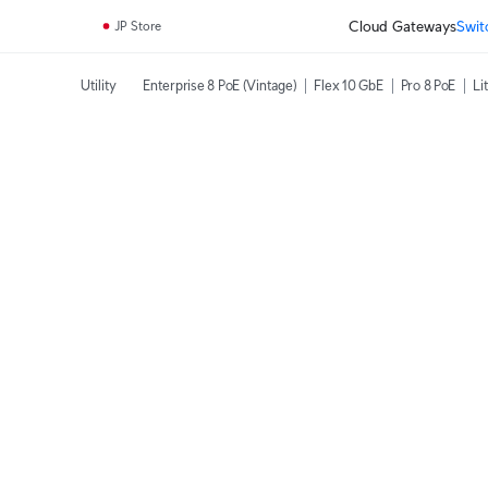
Cloud Gateways
Swit
JP Store
Utility
Enterprise 8 PoE (Vintage)
Flex 10 GbE
Pro 8 PoE
Li